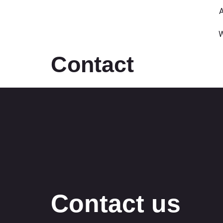
A
W
Contact
Contact us