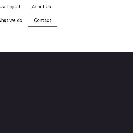
za Digital
About Us
hat we do
Contact