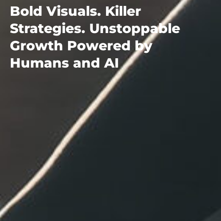
Bold Visuals. Killer
Strategies. Unstoppable
Growth Powered by
Humans and AI